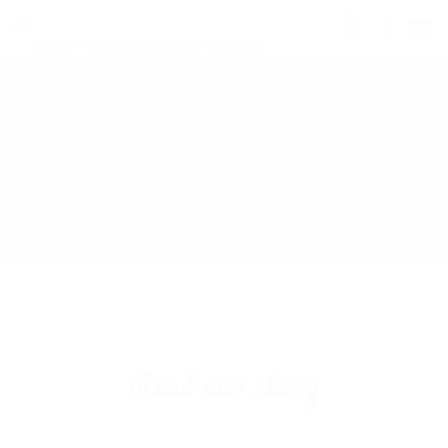
0
Read our story