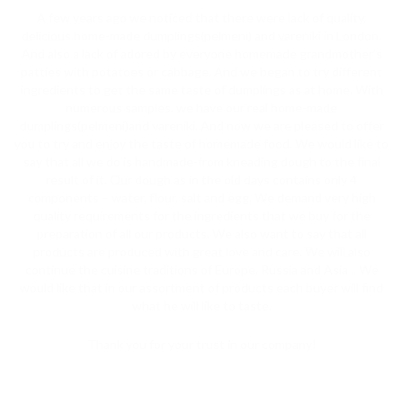
A few years ago we noticed that there were lack of quality,
delicious home-made dumplings(pelmeni) and vareniki in London.
And also a lack of adored by everyone homemade grandmother’s
patties with potatoes or cabbage. And we began to try different
ingredients to get the same taste of dumplings as at home. With
numerous samples, we have our real home-made
dumplings(pelmeni)and vareniki. And now we are pleased to offer
you to try and enjoy the taste of homemade food. We would like to
say that all we do is handmade-from kneading dough to the final
result of it. Our dough as in the old days contains only 4
components – water, flour, salt and egg. We demand very high
quality requirements for the ingredients that we buy for the
preparation of all our products. We also want to say that all
products are produced with great love and care. We will also
continue the cuisine traditions of Europe, Russia and Asia .. We
would like that in our assortment of products each buyer will find
what he will like to taste.
Thank you for your trust in our company!