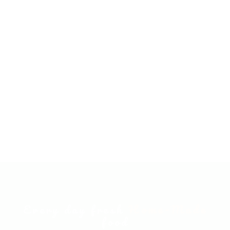
Every day fresh
Home-Made
food