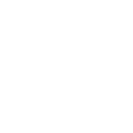
Vareniki
(
1
customer review)
Rated
1
out of 5
£
8.00
–
£
10.00
based on
customer
rating
AVAILABLE OPTIONS
Let me introduce to you – vareniki. Many people know such food,