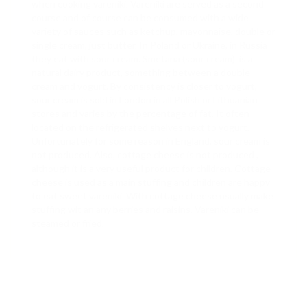
when cooking vareniki. Vareniki are served as a second
course and of course can be consumed with a wide
variety of sauces such as ketchup, mayonnaise, double or
single cream, just butter. In Poland or Ukraine, in Russia
they eat with sour cream. Smetana (sour cream) is a
natural dairy product, something between a double
cream and yogurt. By consistency is closer to yogurt,
sour cream is sold in London in all Polish or Lithuanian
stores and varies by the percentage of fat. It often
located on the refrigerated shelves next to yogurt.
Unfortunately for some reason in England, sour cream is
not produced. Also, cottage cheese is not produced ,
although it is a very useful product for children. Cottage
cheese is used as a main stuffing and children are happy
to eat sweet vareniki. With cottage cheese usually make
stuffing wit an any berries and raisins. Vareniki can be
steamed or fried.