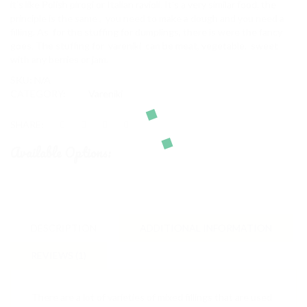
it’s like Polish pirogi or Italian ravioli. It’s a very similar food, the
principle is the same , you need to make a dough and you need a
filling. As for the stuffing for dumplings, there is were the fancy
goes. The stuffing for vareniki can be meat, vegetable, sweet
with any berries or jam.
SKU:
N/A
CATEGORY:
Vareniki
SHARE:
Available Options:
DESCRIPTION
ADDITIONAL INFORMATION
REVIEWS (1)
There are a lot of varieties of mixed fillings that are used