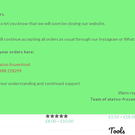
rs
,
o let you know that we will soon be closing our website.
ll continue accepting all orders as usual through our Instagram or Wha
your orders here:
atoo.frozenfood
nd Recovery: Why F
988 218299
your understanding and continued support.
Not Enough
Warm reg
Team of alatoo-froze
MALL DUMPLINGS)
VARENIKI
£
1.50
–
£
18.0
£
8.00
–
£
10.00
Rated
5.00
Tools
out of 5