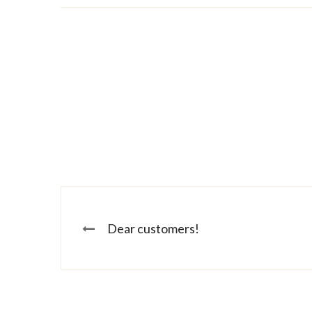
Dear customers!