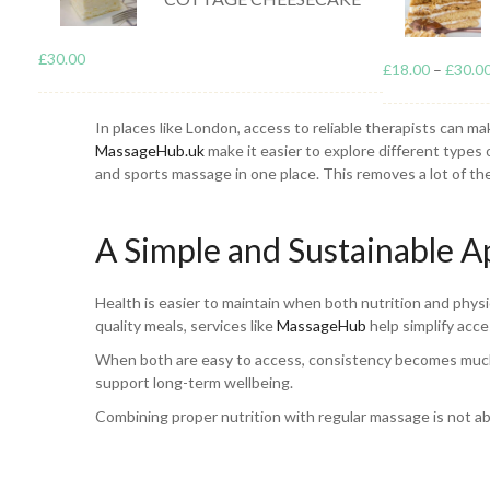
Massage helps support the body in a different but equally
£
30.00
£
18.00
–
£
30.0
the body recover more efficiently. For example, sports mass
useful for people dealing with everyday tension from work
In places like London, access to reliable therapists can ma
MassageHub.uk
make it easier to explore different types 
and sports massage in one place. This removes a lot of the
A Simple and Sustainable 
Health is easier to maintain when both nutrition and physic
quality meals, services like
MassageHub
help simplify acce
When both are easy to access, consistency becomes much mo
support long-term wellbeing.
Combining proper nutrition with regular massage is not abo