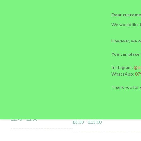
02072077434 l 07988218299
ariesadilia09@gmail.com
Dear custome
We would like t
However, we wi
You can place 
HOME
OUR STORY
BLOG
SHOP PAGE
Instagram:
@al
Nutrition a
Products
WhatsApp:
07
Thank you for 
PIROJKI
PELMENI (S
£
1.70
–
£
2.50
£
8.00
–
£
13.00