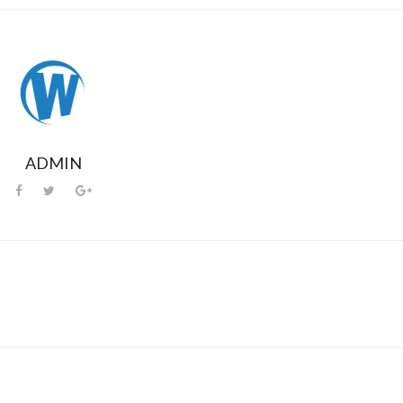
ADMIN