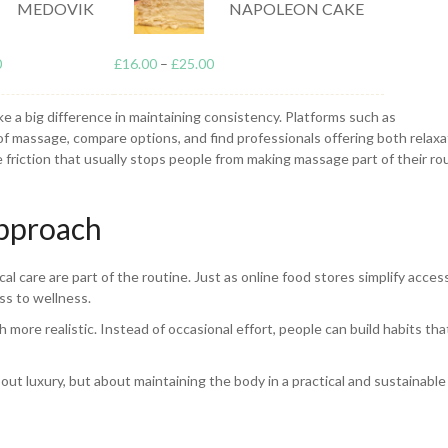
MEDOVIK
NAPOLEON CAKE
 important way. It improves circulation, reduces muscle tightness, and h
0
£
16.00
–
£
25.00
age is often used to support recovery after physical activity, but it’s ju
 or posture.
ke a big difference in maintaining consistency. Platforms such as
of massage, compare options, and find professionals offering both relaxa
 friction that usually stops people from making massage part of their ro
Approach
al care are part of the routine. Just as online food stores simplify acces
ss to wellness.
re realistic. Instead of occasional effort, people can build habits tha
ut luxury, but about maintaining the body in a practical and sustainable