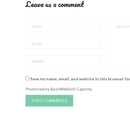
Leave us a comment
Save my name, email, and website in this browser fo
Protected by BestWebSoft Captcha