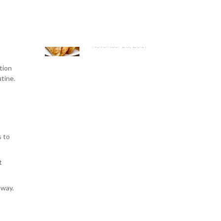
elps
Belyashes and chebureks
st as
cooking
November 26, 2017
tion
utine.
s to
t
 way.