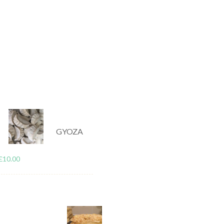
/
/
GENERAL
TIPS & GUIDES
ry: Why Food Alone Is Not Enough
r nutrition. Choosing higher-quality ingredients, using convenient froz
rtant steps. However, even with a good diet, it’s common to still experie
GYOZA
t doesn’t directly address physical stress. Long hours sitting, daily rout
£
10.00
 body over time. Food provides the fuel for recovery, but it doesn’t rele
his is why more people are starting to combine diet with physical recove
 stress levels are consistently high.
ly Health