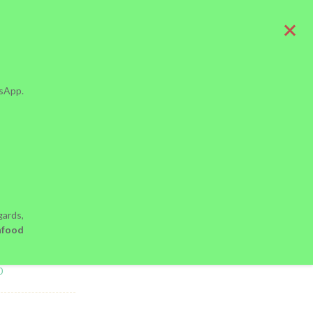
tsApp.
ood Alone Is
ards,
nfood
MANTY
0