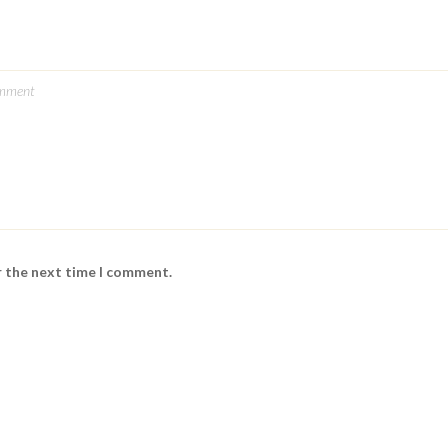
r the next time I comment.